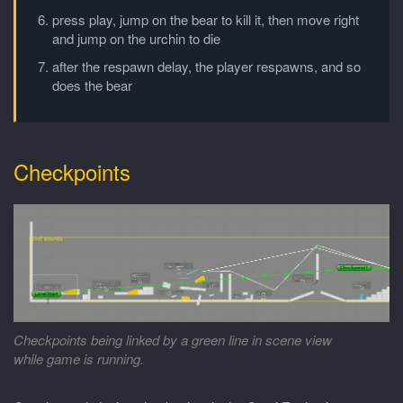
press play, jump on the bear to kill it, then move right
and jump on the urchin to die
after the respawn delay, the player respawns, and so
does the bear
Checkpoints
Checkpoints being linked by a green line in scene view
while game is running.