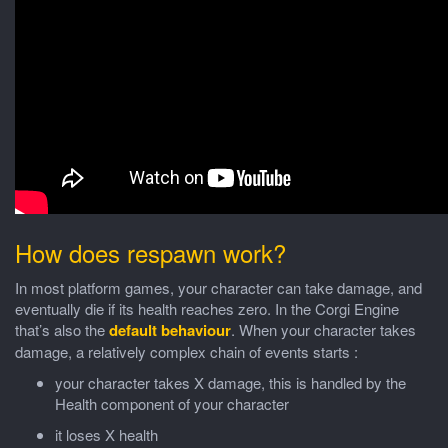
How does respawn work?
In most platform games, your character can take damage, and
eventually die if its health reaches zero. In the Corgi Engine
that’s also the
default behaviour
. When your character takes
damage, a relatively complex chain of events starts :
your character takes X damage, this is handled by the
Health component of your character
it loses X health