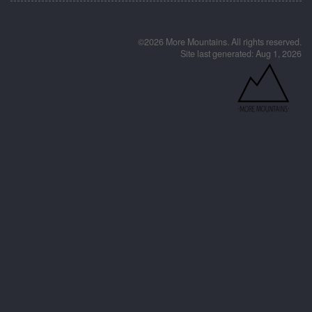
©2026 More Mountains. All rights reserved.
Site last generated: Aug 1, 2026