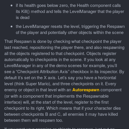
if its health goes below zero, the Health component calls
its Kill() method and tells the LevelManager that the player
is dead
the LevelManager resets the level, triggering the Respawn
of the player and potentially other objects within the scene
That Respawn is done by checking what checkpoint the player
last reached, repositioning the player there, and also respawning
all the objects registered to that checkpoint. Objects register
automatically to checkpoints in the scene. If you look at any
LevelManager in any of the demo scenes for example, you’ll
see a “Checkpoint Attribution Axis” checkbox in its inspector. By
default it’s set on the X axis. Let’s say you have a horizontal
level (think Super Mario), and three checkpoints on it. Every
enemy or object in that level with an
Autorespawn
component
(or with a component that implements the Respawnable
interface) will, at the start of the level, register to the first
checkpoint to its right. Which means that if your character dies
between checkpoints B and C, all enemies it may have killed
between them will respawn too.
If you want your enemies or objects to respawn, just put an