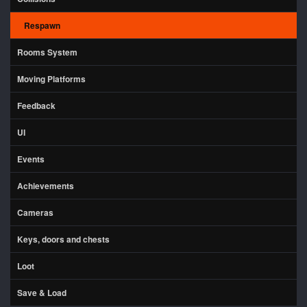
Respawn
Rooms System
Moving Platforms
Feedback
UI
Events
Achievements
Cameras
Keys, doors and chests
Loot
Save & Load