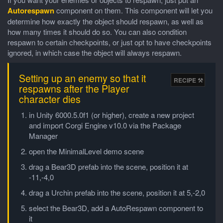
Autorespawn
component on them. This component will let you
determine how exactly the object should respawn, as well as
how many times it should do so. You can also condition
respawn to certain checkpoints, or just opt to have checkpoints
ignored, in which case the object will always respawn.
Setting up an enemy so that it
respawns after the Player
character dies
in Unity 6000.5.0f1 (or higher), create a new project
and import Corgi Engine v10.0 via the Package
Manager
open the MinimalLevel demo scene
drag a Bear3D prefab into the scene, position it at
-11,-4,0
drag a Urchin prefab into the scene, position it at 5,-2,0
select the Bear3D, add a AutoRespawn component to
it