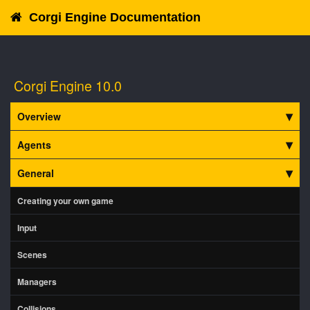
Corgi Engine Documentation
Corgi Engine 10.0
Overview
Agents
General
Creating your own game
Input
Scenes
Managers
Collisions