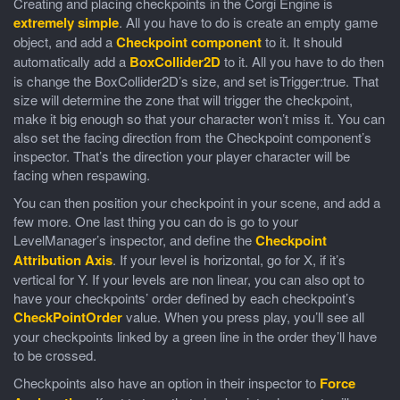
Creating and placing checkpoints in the Corgi Engine is
extremely simple
. All you have to do is create an empty game
object, and add a
Checkpoint component
to it. It should
automatically add a
BoxCollider2D
to it. All you have to do then
is change the BoxCollider2D’s size, and set isTrigger:true. That
size will determine the zone that will trigger the checkpoint,
make it big enough so that your character won’t miss it. You can
also set the facing direction from the Checkpoint component’s
inspector. That’s the direction your player character will be
facing when respawing.
You can then position your checkpoint in your scene, and add a
few more. One last thing you can do is go to your
LevelManager’s inspector, and define the
Checkpoint
Attribution Axis
. If your level is horizontal, go for X, if it’s
vertical for Y. If your levels are non linear, you can also opt to
have your checkpoints’ order defined by each checkpoint’s
CheckPointOrder
value. When you press play, you’ll see all
your checkpoints linked by a green line in the order they’ll have
to be crossed.
Checkpoints also have an option in their inspector to
Force