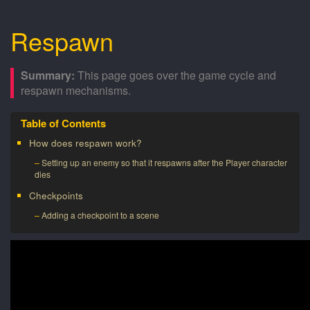
Respawn
This page goes over the game cycle and
respawn mechanisms.
How does respawn work?
Setting up an enemy so that it respawns after the Player character
dies
Checkpoints
Adding a checkpoint to a scene