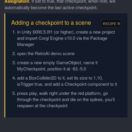
Assignation
. If set to true, that checkpoint, when met, will
automatically become the last active checkpoint.
Adding a checkpoint to a scene
in Unity 6000.5.0f1 (or higher), create a new project
and import Corgi Engine v10.0 via the Package
Manager
open the RetroAI demo scene
create a new empty GameObject, name it
MyCheckpoint, position it at -63,-5,0
add a BoxCollider2D to it, set its size to 1,10,
isTrigger:true, and add a Checkpoint component to it
press play, walk right under the red platform, go
through the checkpoint and die on the spikes, you’ll
respawn at the checkpoint