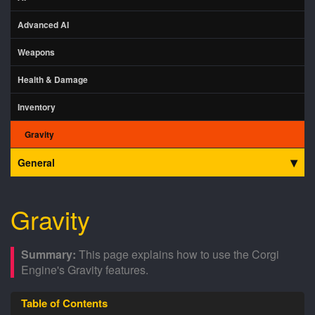
Advanced AI
Weapons
Health & Damage
Inventory
Gravity
General
Gravity
This page explains how to use the Corgi
Engine's Gravity features.