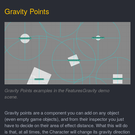
Gravity Points
Gravity Points examples in the FeaturesGravity demo
scene.
Gravity points are a component you can add on any object
(even empty game objects), and from their inspector you just
have to decide on their area of effect distance. What this will do
is that, at all times, the Character will change its gravity direction