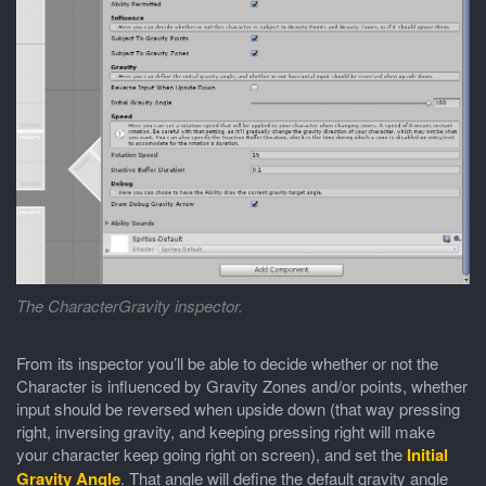
The CharacterGravity inspector.
From its inspector you’ll be able to decide whether or not the
Character is influenced by Gravity Zones and/or points, whether
input should be reversed when upside down (that way pressing
right, inversing gravity, and keeping pressing right will make
your character keep going right on screen), and set the
Initial
Gravity Angle
. That angle will define the default gravity angle