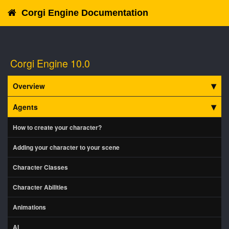
Corgi Engine Documentation
Corgi Engine 10.0
Overview
Agents
How to create your character?
Adding your character to your scene
Character Classes
Character Abilities
Animations
AI