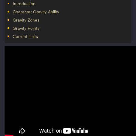
Introduction
Character Gravity Ability
Gravity Zones
Gravity Points
Current limits