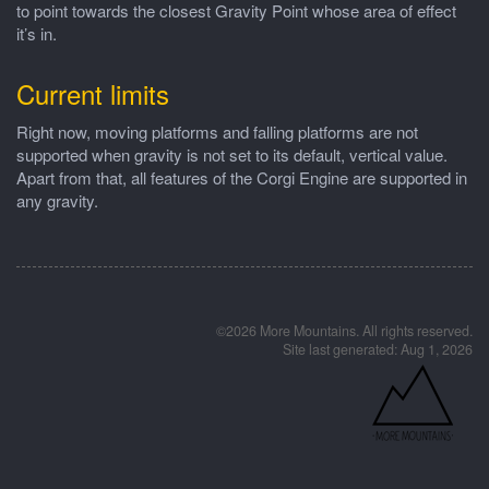
to point towards the closest Gravity Point whose area of effect
it’s in.
Current limits
Right now, moving platforms and falling platforms are not
supported when gravity is not set to its default, vertical value.
Apart from that, all features of the Corgi Engine are supported in
any gravity.
©2026 More Mountains. All rights reserved.
Site last generated: Aug 1, 2026