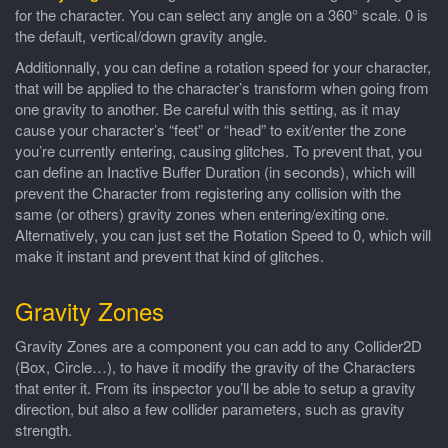
for the character. You can select any angle on a 360° scale. 0 is
the default, vertical/down gravity angle.
Additionnally, you can define a rotation speed for your character,
that will be applied to the character’s transform when going from
one gravity to another. Be careful with this setting, as it may
cause your character’s “feet” or “head” to exit/enter the zone
you’re currently entering, causing glitches. To prevent that, you
can define an Inactive Buffer Duration (in seconds), which will
prevent the Character from registering any collision with the
same (or others) gravity zones when entering/exiting one.
Alternatively, you can just set the Rotation Speed to 0, which will
make it instant and prevent that kind of glitches.
Gravity Zones
Gravity Zones are a component you can add to any Collider2D
(Box, Circle…), to have it modify the gravity of the Characters
that enter it. From its inspector you’ll be able to setup a gravity
direction, but also a few collider parameters, such as gravity
strength.