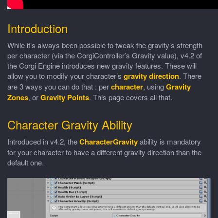
Introduction
While it’s always been possible to tweak the gravity’s strength
per character (via the CorgiController’s Gravity value), v4.2 of
the Corgi Engine introduces new gravity features. These will
allow you to modify your character’s
gravity direction
. There
are 3 ways you can do that : per
character
, using
Gravity
Zones
, or
Gravity Points
. This page covers all that.
Character Gravity Ability
Introduced in v4.2, the
CharacterGravity
ability is mandatory
for your character to have a different gravity direction than the
default one.