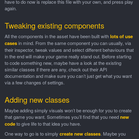
have to do now is replace this file with your own, and press play
again.
Tweaking existing components
All the components in the asset have been built with
lots of use
cases
in mind. From the same component you can usually, via
their inspector, tweak values and select different behaviours that
in the end will make your game really stand out. Before starting
to code something new, maybe have a look at the existing
similar classes if there are any, check out their API
documentation and make sure you can’t just get what you want
via a few changes of settings.
Adding new classes
Maybe adding simply visuals won’t be enough for you to create
that game you want. Sometimes you’ll find that you need
new
code
to give life to that idea you have.
One way to go is to simply
create new classes
. Maybe you