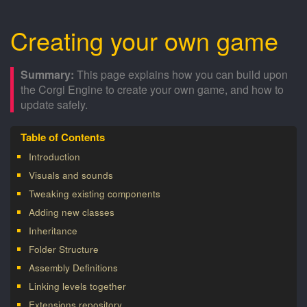
Creating your own game
This page explains how you can build upon
the Corgi Engine to create your own game, and how to
update safely.
Introduction
Visuals and sounds
Tweaking existing components
Adding new classes
Inheritance
Folder Structure
Assembly Definitions
Linking levels together
Extensions repository