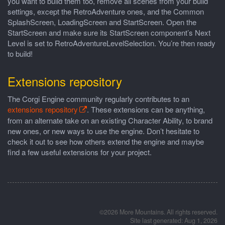
you want to build them too, remove all scenes from your build
settings, except the RetroAdventure ones, and the Common
SplashScreen, LoadingScreen and StartScreen. Open the
StartScreen and make sure its StartScreen component’s Next
Level is set to RetroAdventureLevelSelection. You’re then ready
to build!
Extensions repository
The Corgi Engine community regularly contributes to an
extensions repository
. These extensions can be anything,
from an alternate take on an existing Character Ability, to brand
new ones, or new ways to use the engine. Don’t hesitate to
check it out to see how others extend the engine and maybe
find a few useful extensions for your project.
©2026 More Mountains. All rights reserved.
Site last generated: Aug 1, 2026