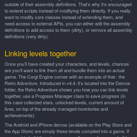
outside of their assembly definitions. That’s why it’s encouraged
to extend scripts instead of modifying them directly. If you really
want to modify core classes instead of extending them, and
need access to external APIs, you can either edit the assembly
definitions to add access to them (dirty), or remove all assembly
definitions (very dirty).
Linking levels together
Once you’ll have created your characters, and levels, chances
are you’ll want to link them all and bundle them into an actual
game. The Corgi Engine comes with an example of that : the
Retro Adventure. Introduced in v4.4, it’s located into the Demos
folder, the Retro Adventure shows you how you can link levels
together, use a Progress Manager class to save progress (in
this case collected stars, unlocked levels, current amount of
lives, on top of the already managed inventories and
achievements).
The Android and iPhone demos (available on the Play Store and
the App Store) are simply these levels compiled into a game. If