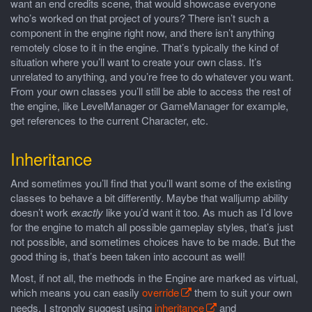
want an end credits scene, that would showcase everyone
who’s worked on that project of yours? There isn’t such a
component in the engine right now, and there isn’t anything
remotely close to it in the engine. That’s typically the kind of
situation where you’ll want to create your own class. It’s
unrelated to anything, and you’re free to do whatever you want.
From your own classes you’ll still be able to access the rest of
the engine, like LevelManager or GameManager for example,
get references to the current Character, etc.
Inheritance
And sometimes you’ll find that you’ll want some of the existing
classes to behave a bit differently. Maybe that walljump ability
doesn’t work
exactly
like you’d want it too. As much as I’d love
for the engine to match all possible gameplay styles, that’s just
not possible, and sometimes choices have to be made. But the
good thing is, that’s been taken into account as well!
Most, if not all, the methods in the Engine are marked as virtual,
which means you can easily
override
them to suit your own
needs. I strongly suggest using
inheritance
and