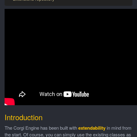
Introduction
The Corgi Engine has been built with
extendability
in mind from
the start. Of course, you can simply use the existing classes as