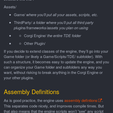
Assets/
Game/
where you’ll put all your assets, scripts, etc.
ThirdParty/
a folder where you’ll put all third party
plugins/frameworks/assets you plan on using
Corgi Engine/
the entire TDE folder
Other Plugin/
If you decide to extend classes of the engine, they’ll go into your
Game folder (or likely a Game/Scripts/TDE/ subfolder). With
such a structure, it becomes easy to update the engine, and you
can organize your Game folder and subfolders any way you
want, without risking to break anything in the Corgi Engine or
your other plugins.
Assembly Definitions
As is good practice, the engine uses
assembly defintions
.
This separates code nicely, and improves compile times. But
that also means that the engine scripts won’t “see” any script