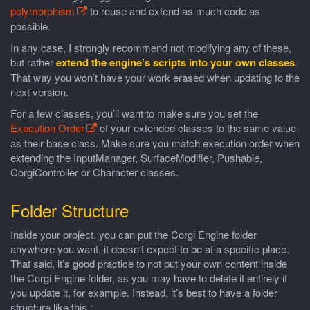
polymorphism
to reuse and extend as much code as
possible.
In any case, I strongly recommend not modifying any of these,
but rather
extend the engine’s scripts into your own classes
.
That way you won’t have your work erased when updating to the
next version.
For a few classes, you’ll want to make sure you set the
Execution Order
of your extended classes to the same value
as their base class. Make sure you match execution order when
extending the InputManager, SurfaceModifier, Pushable,
CorgiController or Character classes.
Folder Structure
Inside your project, you can put the Corgi Engine folder
anywhere you want, it doesn’t expect to be at a specific place.
That said, it’s good practice to not put your own content inside
the Corgi Engine folder, as you may have to delete it entirely if
you update it, for example. Instead, it’s best to have a folder
structure like this :