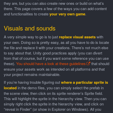
they are, but you can also create new ones or build on what’s
there. This page covers a few of the ways you can add content
and functionalities to create
your very own game
.
Visuals and sounds
A very simple way to go is to just
replace visual assets
with
your own. Doing so is pretty easy, as all you have to do is locate
the file and replace it with your creations. There’s not much else
to say about that. Unity good practices apply (you can divert
from that of course, but if you want some reference you can use
these).
You should have a look at these guidelines
that should
ensure your assets work as intended on all platforms and that
your project remains maintainable.
If you’re having trouble figuring out
where a particular sprite is
located
in the demo files, you can simply select the prefab in
the scene view, then click on its sprite renderer’s Sprite field.
This will highlight the sprite in the hierarchy view. Then you can
simply right click the sprite in the hierarchy view, and click on
“reveal in Finder” (or show in Explorer on Windows). All you