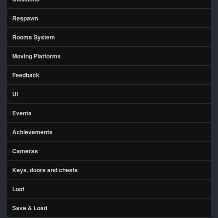
Respawn
Rooms System
Moving Platforms
Feedback
UI
Events
Achievements
Cameras
Keys, doors and chests
Loot
Save & Load