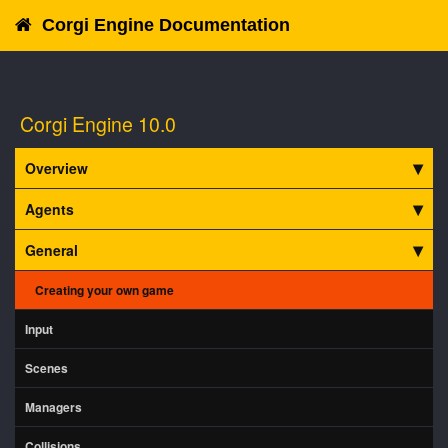
Corgi Engine Documentation
Corgi Engine 10.0
Overview
Agents
General
Creating your own game
Input
Scenes
Managers
Collisions