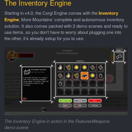
The Inventory Engine
Starting in v4.0, the Corgi Engine comes with the
Inventory
Engine
, More Mountains’ complete and autonomous inventory
solution. It also comes packed with 2 demo scenes and ready to
use items, so you don’t have to worry about plugging one into
the other, it’s already setup for you to use.
The Inventory Engine in action in the FeaturesWeapons
demo scene