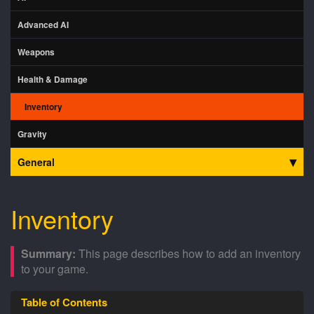
Advanced AI
Weapons
Health & Damage
Inventory
Gravity
General
Inventory
This page describes how to add an inventory
to your game.