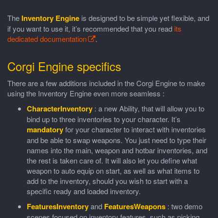
The
Inventory Engine
is designed to be simple yet flexible, and
if you want to use it, it’s recommended that you read
its
dedicated documentation
.
Corgi Engine specifics
There are a few additions included in the Corgi Engine to make
using the Inventory Engine even more seamless :
CharacterInventory
: a new Ability, that will allow you to
bind up to three inventories to your character. It’s
mandatory
for your character to interact with inventories
and be able to swap weapons. You just need to type their
names into the main, weapon and hotbar inventories, and
the rest is taken care of. It will also let you define what
weapon to auto equip on start, as well as what items to
add to the inventory, should you wish to start with a
specific ready and loaded inventory.
FeaturesInventory
and
FeaturesWeapons
: two demo
scenes focused on inventory features, such as picking