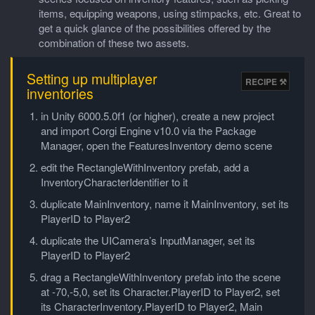
items, equipping weapons, using stimpacks, etc. Great to
get a quick glance of the possibilities offered by the
combination of these two assets.
Setting up multiplayer
inventories
in Unity 6000.5.0f1 (or higher), create a new project
and import Corgi Engine v10.0 via the Package
Manager, open the FeaturesInventory demo scene
edit the RectangleWithInventory prefab, add a
InventoryCharacterIdentifier to it
duplicate MainInventory, name it MainInventory, set its
PlayerID to Player2
duplicate the UICamera’s InputManager, set its
PlayerID to Player2
drag a RectangleWithInventory prefab into the scene
at -70,-5,0, set its Character.PlayerID to Player2, set
its CharacterInventory.PlayerID to Player2, Main