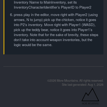
Inventory Name to MainInventory, set its
InventoryCharacterIdentifier’s PlayerID to Player2
press play in the editor, move right with Player2 (using
arrows, N to jump) pick up the chicken, notice it goes
into P2’s inventory. Move right with Player1 (WASD),
pick up the teddy bear, notice it goes into Player1’s
inventory. Note that for the sake of brevity, these steps
don’t take into account weapon inventories, but the
logic would be the same.
©2026 More Mountains. All rights reserved.
Site last generated: Aug 1, 2026