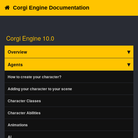
Corgi Engine Documentation
Corgi Engine 10.0
Overview
Agents
How to create your character?
Adding your character to your scene
Character Classes
Character Abilities
Animations
AI