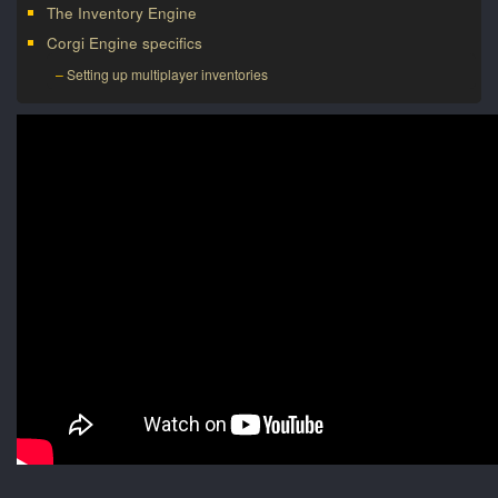
The Inventory Engine
Corgi Engine specifics
Setting up multiplayer inventories