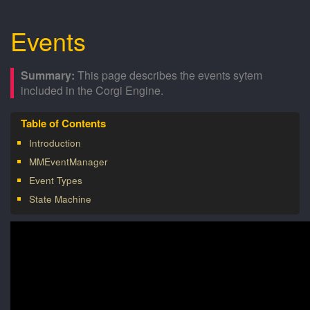
Events
This page describes the events sytem
included in the Corgi Engine.
Introduction
MMEventManager
Event Types
State Machine