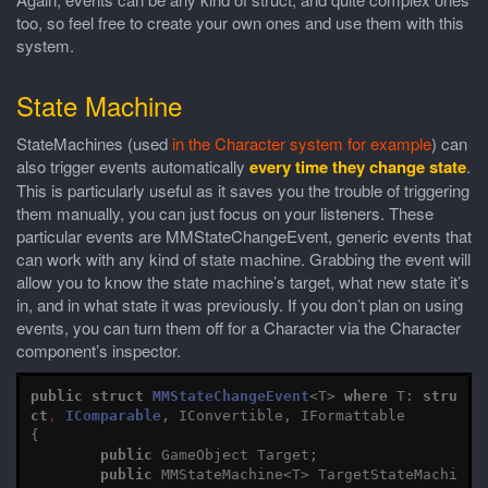
too, so feel free to create your own ones and use them with this
system.
State Machine
StateMachines (used
in the Character system for example
) can
also trigger events automatically
every time they change state
.
This is particularly useful as it saves you the trouble of triggering
them manually, you can just focus on your listeners. These
particular events are MMStateChangeEvent, generic events that
can work with any kind of state machine. Grabbing the event will
allow you to know the state machine’s target, what new state it’s
in, and in what state it was previously. If you don’t plan on using
events, you can turn them off for a Character via the Character
component’s inspector.
public
struct
MMStateChangeEvent
<
T
>
where
T
:
stru
ct
,
IComparable
,
IConvertible
,
IFormattable
{
public
GameObject
Target
;
public
MMStateMachine
<
T
>
TargetStateMachi