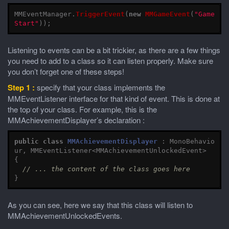
MMEventManager
.
TriggerEvent
(
new
MMGameEvent
(
"Game
Start"
));
Listening to events can be a bit trickier, as there are a few things
you need to add to a class so it can listen properly. Make sure
you don’t forget one of these steps!
Step 1 :
specify that your class implements the
MMEventListener interface for that kind of event. This is done at
the top of your class. For example, this is the
MMAchievementDisplayer’s declaration :
public
class
MMAchievementDisplayer
:
MonoBehavio
ur
,
MMEventListener
<
MMAchievementUnlockedEvent
>
{
// ... the content of the class goes here
}
As you can see, here we say that this class will listen to
MMAchievementUnlockedEvents.