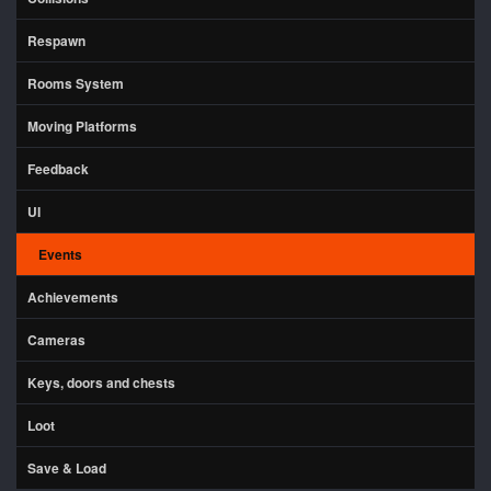
Respawn
Rooms System
Moving Platforms
Feedback
UI
Events
Achievements
Cameras
Keys, doors and chests
Loot
Save & Load