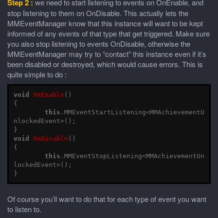
Step 2 :
we need to start listening to events on OnEnable, and
stop listening to them on OnDisable. This actually lets the
MMEventManager know that this instance will want to be kept
informed of any events of that type that get triggered. Make sure
you also stop listening to events OnDisable, otherwise the
MMEventManager may try to “contact” this instance even if it’s
been disabled or destroyed, which would cause errors. This is
quite simple to do :
void
OnEnable
()
{
this
.
MMEventStartListening
<
MMAchievementU
nlockedEvent
>();
}
void
OnDisable
()
{
this
.
MMEventStopListening
<
MMAchievementUn
lockedEvent
>();
}
Of course you’ll want to do that for each type of event you want
to listen to.