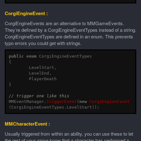
CorgiEngineEvent :
CorgiEngineEvents are an alternative to MMGameEvents.
They’re defined by a CorgiEngineEventTypes instead of a string.
CorgiEngineEventTypes are defined in an enum. This prevents
typo errors you could get with strings.
public
enum
CorgiEngineEventTypes
{
LevelStart
,
LevelEnd
,
PlayerDeath
}
// trigger one like this
MMEventManager
.
TriggerEvent
(
new
CorgiEngineEvent
(
CorgiEngineEventTypes
.
LevelStart
));
MMCharacterEvent :
Usually triggered from within an ability, you can use these to let
the rest of your game know that a character has performed a