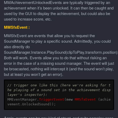
MMAchievementUnlockedEvents are typically triggered by an
achievement when it’s been unlocked. It can then be caught and
used by the GUI to display the achievement, but could also be
used to increase score, etc.
MMSfxEvent :
MMSfxEvent are events that allow you to request the
SoundManager to play a specific sound. Admittedly, you could
also directly do
SoundManager.Instance.PlaySound(clipToPlay,transform.position)
Both will work. Events allow you to do that without risking an
error in the case of a missing sound manager. The event will just
be broacasted, nothing will intercept it (and the sound won’t play,
but at least you won’t get an error).
// trigger one like this (here we're asking for t
he playing of a sound set in the achievement disp
layer's inspector):
MMEventManager
.
TriggerEvent
(
new
MMSfxEvent
(
achie
vement
.
UnlockedSound
));
Again, events can be any kind of struct, and quite complex ones