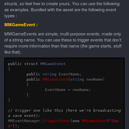
structs, so feel free to create yours. You can use the following
as examples. Bundled with the asset are the following event
types :
MMGameEvent :
MMGameEvents are simple, multi-purpose events, made only
of a string name. You can use these to trigger events that don’t
require more information than that name (the game starts, stuff
like that).
public
struct
MMGameEvent
{
public
string
EventName
;
public
MMGameEvent
(
string
newName
)
{
EventName
=
newName
;
}
}
// trigger one like this (here we're broadcasting 
a save event):
MMEventManager
.
TriggerEvent
(
new
MMGameEvent
(
"Sav
e"
));