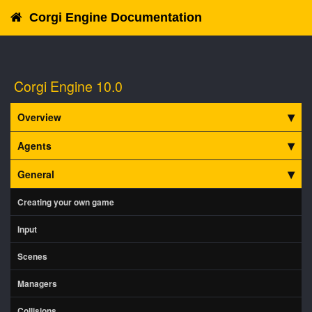
Corgi Engine Documentation
Corgi Engine 10.0
Overview
Agents
General
Creating your own game
Input
Scenes
Managers
Collisions