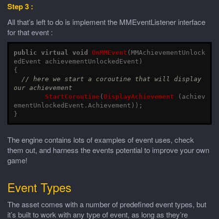
Step 3 :
All that’s left to do is implement the MMEventListener interface
for that event :
public
virtual
void
OnMMEvent
(
MMAchievementUnlock
edEvent
achievementUnlockedEvent
)
{
// here we start a coroutine that will display 
our achievement
StartCoroutine
(
DisplayAchievement
(
achiev
ementUnlockedEvent
.
Achievement
));
}
The engine contains lots of examples of event uses, check
them out, and harness the events potential to improve your own
game!
Event Types
The asset comes with a number of predefined event types, but
it’s built to work with any type of event, as long as they’re