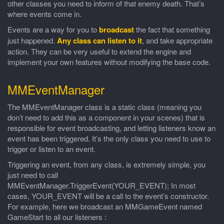
other classes you need to inform of that enemy death. That’s
where events come in.
Events are a way for you to
broadcast
the fact that something
just happened.
Any class can listen to it
, and take appropriate
action. They can be very useful to extend the engine and
implement your own features without modifying the base code.
MMEventManager
The MMEventManager class is a static class (meaning you
don’t need to add this as a component in your scenes) that is
responsible for event broadcasting, and letting listeners know an
event has been triggered. It’s the only class you need to use to
trigger or listen to an event.
Triggering an event, from any class, is extremely simple, you
just need to call
MMEventManager.TriggerEvent(YOUR_EVENT); In most
cases, YOUR_EVENT will be a call to the event’s constructor.
For example, here we broadcast an MMGameEvent named
GameStart to all our listeners :