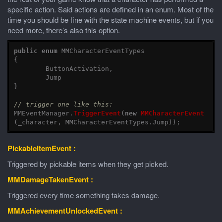
specific action. Said actions are defined in an enum. Most of the
time you should be fine with the state machine events, but if you
need more, there’s also this option.
public
enum
MMCharacterEventTypes
{
ButtonActivation
,
Jump
}
// trigger one like this:
MMEventManager
.
TriggerEvent
(
new
MMCharacterEvent
(
_character
,
MMCharacterEventTypes
.
Jump
));
PickableItemEvent :
Triggered by pickable items when they get picked.
MMDamageTakenEvent :
Triggered every time something takes damage.
MMAchievementUnlockedEvent :