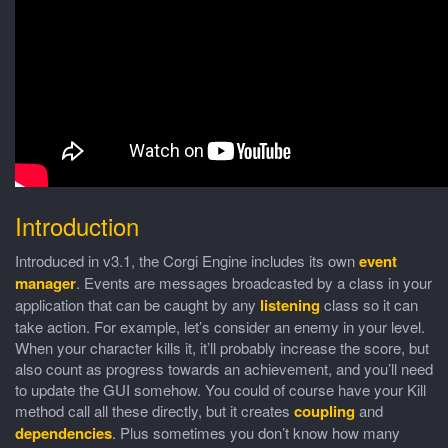
Introduction
Introduced in v3.1, the Corgi Engine includes its own
event
manager
. Events are messages broadcasted by a class in your
application that can be caught by any
listening
class so it can
take action. For example, let’s consider an enemy in your level.
When your character kills it, it’ll probably increase the score, but
also count as progress towards an achievement, and you’ll need
to update the GUI somehow. You could of course have your Kill
method call all these directly, but it creates
coupling
and
dependencies
. Plus sometimes you don’t know how many