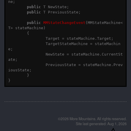
ne
;
public
T
NewState
;
public
T
PreviousState
;
public
MMStateChangeEvent
(
MMStateMachine
<
T
>
stateMachine
)
{
Target
=
stateMachine
.
Target
;
TargetStateMachine
=
stateMachin
e
;
NewState
=
stateMachine
.
CurrentSt
ate
;
PreviousState
=
stateMachine
.
Prev
iousState
;
}
}
©2026 More Mountains. All rights reserved.
Site last generated: Aug 1, 2026