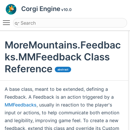
Corgi Engine
v10.0
Toggle main menu visibility
MoreMountains.Feedbac
ks.MMFeedback Class
Reference
abstract
A base class, meant to be extended, defining a
Feedback. A Feedback is an action triggered by a
MMFeedbacks
, usually in reaction to the player's
input or actions, to help communicate both emotion
and legibility, improving game feel. To create a new
feedback, extend this class and override its Custom