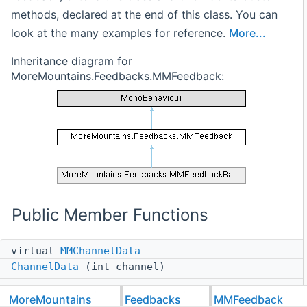
methods, declared at the end of this class. You can
look at the many examples for reference.
More...
Inheritance diagram for
MoreMountains.Feedbacks.MMFeedback:
Public Member Functions
virtual
MMChannelData
ChannelData
(int channel)
virtual void
MoreMountains
Feedbacks
MMFeedback
Initialization
(GameObject owner)