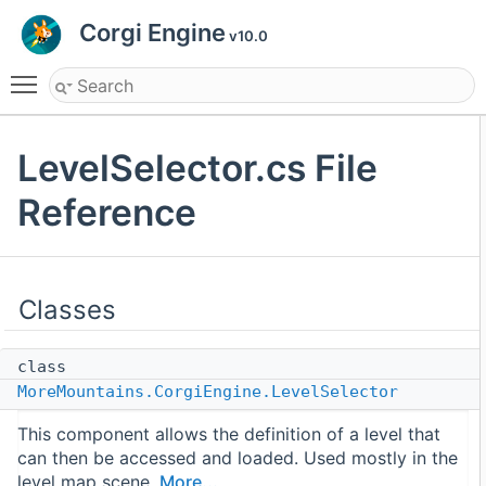
Corgi Engine
v10.0
Toggle main menu visibility
LevelSelector.cs File
Reference
Classes
class
MoreMountains.CorgiEngine.LevelSelector
This component allows the definition of a level that
can then be accessed and loaded. Used mostly in the
level map scene.
More...