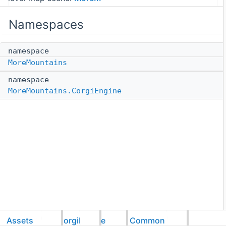
Namespaces
namespace
MoreMountains
namespace
MoreMountains.CorgiEngine
Assets
CorgiEngine
Common