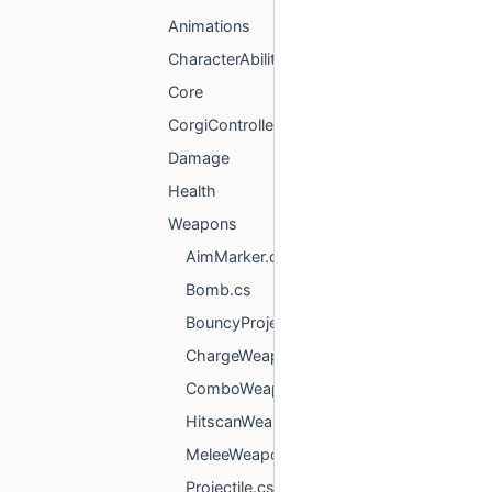
Animations
CharacterAbilities
Core
CorgiController
Damage
Health
Weapons
AimMarker.cs
Bomb.cs
BouncyProjectile.cs
ChargeWeapon.cs
ComboWeapon.cs
HitscanWeapon.cs
MeleeWeapon.cs
Projectile.cs