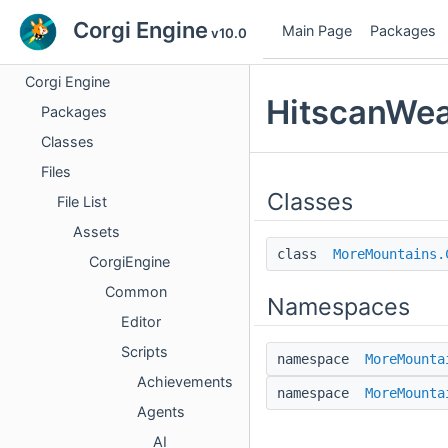
Corgi Engine
Main Page
Packages
v10.0
Corgi Engine
HitscanWea
Packages
Classes
Files
Classes
File List
Assets
class
MoreMountains.
CorgiEngine
Common
Namespaces
Editor
Scripts
namespace
MoreMounta
Achievements
namespace
MoreMounta
Agents
AI