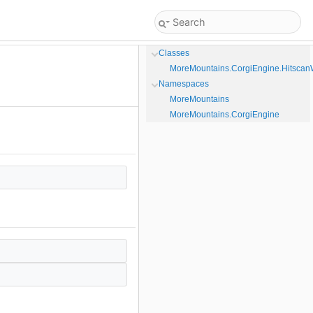
Classes
MoreMountains.CorgiEngine.Hitsca
Namespaces
MoreMountains
MoreMountains.CorgiEngine