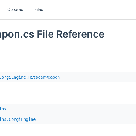
Classes
Files
pon.cs File Reference
CorgiEngine.HitscanWeapon
ins
ins.CorgiEngine