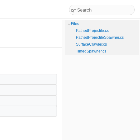
Files
PathedProjectile.cs
PathedProjectileSpawner.cs
SurfaceCrawler.cs
TimedSpawner.cs