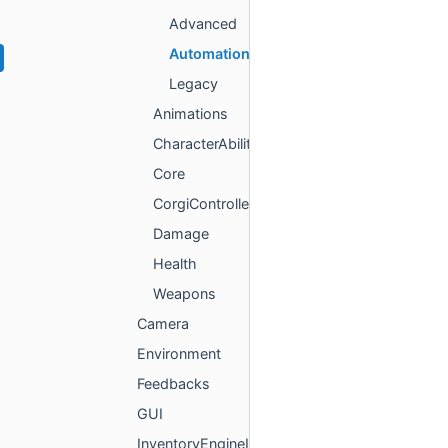
Advanced
Automation
Legacy
Animations
CharacterAbilities
Core
CorgiController
Damage
Health
Weapons
Camera
Environment
Feedbacks
GUI
InventoryEngineItems