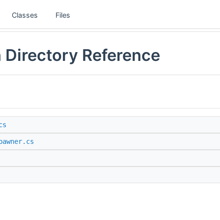
Classes
Files
 Directory Reference
cs
pawner.cs