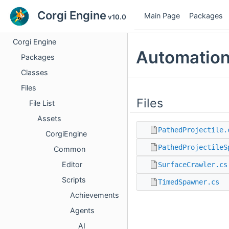
Corgi Engine
Main Page
Packages
v10.0
Corgi Engine
Automation
Packages
Classes
Files
Files
File List
Assets
PathedProjectile.
CorgiEngine
PathedProjectileS
Common
Editor
SurfaceCrawler.cs
Scripts
TimedSpawner.cs
Achievements
Agents
AI