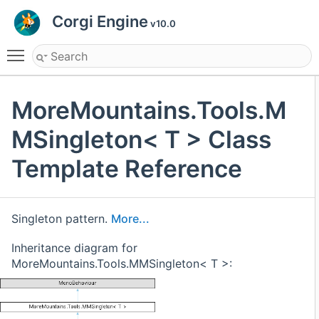
Corgi Engine
v10.0
Toggle main menu visibility
MoreMountains.Tools.M
MSingleton< T > Class
Template Reference
Singleton pattern.
More...
Inheritance diagram for
MoreMountains.Tools.MMSingleton< T >: