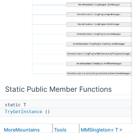
Static Public Member Functions
static T
TryGetInstance
()
Protected Member Functions
MoreMountains
Tools
MMSingleton< T >