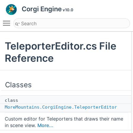
Corgi Engine
v10.0
Toggle main menu visibility
TeleporterEditor.cs File
Reference
Classes
class
MoreMountains.CorgiEngine.TeleporterEditor
Custom editor for Teleporters that draws their name
in scene view.
More...