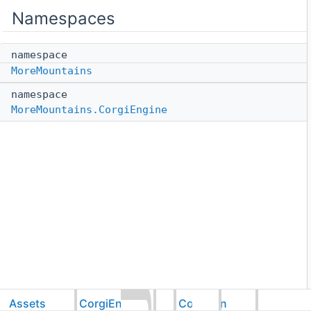
Namespaces
namespace
MoreMountains
namespace
MoreMountains.CorgiEngine
Assets
CorgiEngine
Common