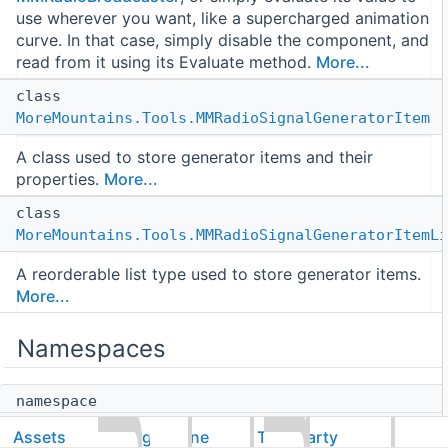
use wherever you want, like a supercharged animation
curve. In that case, simply disable the component, and
read from it using its Evaluate method.
More...
class
MoreMountains.Tools.MMRadioSignalGeneratorItem
A class used to store generator items and their
properties.
More...
class
MoreMountains.Tools.MMRadioSignalGeneratorItemLi
A reorderable list type used to store generator items.
More...
Namespaces
namespace
MoreMountains
Assets
CorgiEngine
ThirdParty