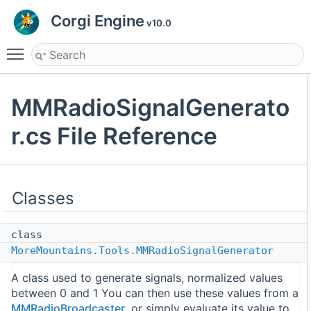
Corgi Engine
v10.0
Toggle main menu visibility
MMRadioSignalGenerato
r.cs File Reference
Classes
class
MoreMountains.Tools.MMRadioSignalGenerator
A class used to generate signals, normalized values
between 0 and 1 You can then use these values from a
MMRadioBroadcaster
, or simply evaluate its value to