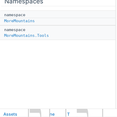
Namespaces
namespace
MoreMountains
namespace
MoreMountains.Tools
Assets
CorgiEngine
ThirdParty