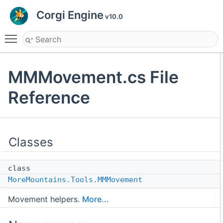
Corgi Engine
v10.0
Toggle main menu visibility
MMMovement.cs File
Reference
Classes
class
MoreMountains.Tools.MMMovement
Movement helpers.
More...