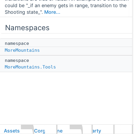
could be "_if an enemy gets in range, transition to the
Shooting state_".
More...
Namespaces
namespace
MoreMountains
namespace
MoreMountains.Tools
Assets
CorgiEngine
ThirdParty