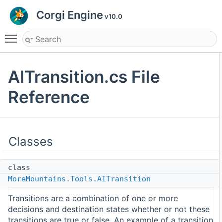
Corgi Engine
v10.0
Toggle main menu visibility
AITransition.cs File
Reference
Classes
class
MoreMountains.Tools.AITransition
Transitions are a combination of one or more
decisions and destination states whether or not these
transitions are true or false. An example of a transition