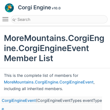
Corgi Engine
v10.0
Toggle main menu visibility
MoreMountains.CorgiEng
ine.CorgiEngineEvent
Member List
This is the complete list of members for
MoreMountains.CorgiEngine.CorgiEngineEvent
,
including all inherited members.
CorgiEngineEvent
(CorgiEngineEventTypes eventType, Cha
e