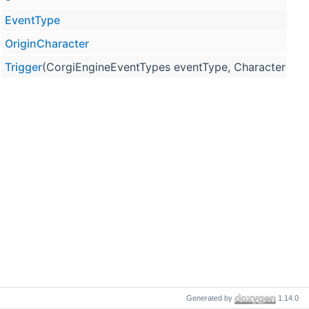
EventType
OriginCharacter
Trigger
(CorgiEngineEventTypes eventType, Character orig
Generated by
1.14.0