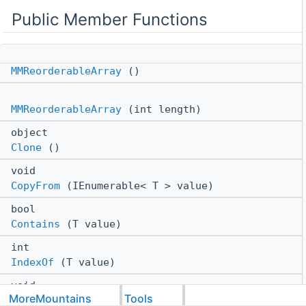
Public Member Functions
MMReorderableArray
()
MMReorderableArray
(int length)
object
Clone
()
void
CopyFrom
(IEnumerable< T > value)
bool
Contains
(T value)
int
IndexOf
(T value)
void
MoreMountains
Tools
Insert
(int index, T item)