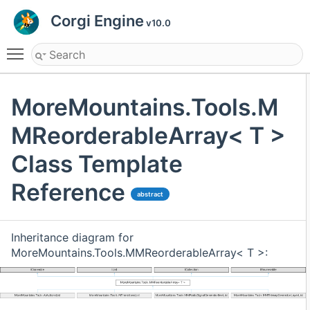
Corgi Engine
v10.0
Toggle main menu visibility
MoreMountains.Tools.M
MReorderableArray< T >
Class Template
Reference
abstract
Inheritance diagram for
MoreMountains.Tools.MMReorderableArray< T >: