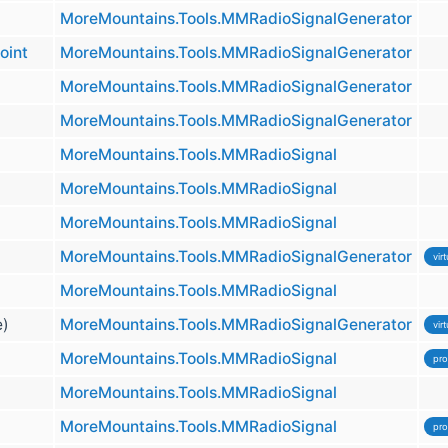
MoreMountains.Tools.MMRadioSignalGenerator
oint
MoreMountains.Tools.MMRadioSignalGenerator
MoreMountains.Tools.MMRadioSignalGenerator
MoreMountains.Tools.MMRadioSignalGenerator
MoreMountains.Tools.MMRadioSignal
MoreMountains.Tools.MMRadioSignal
MoreMountains.Tools.MMRadioSignal
MoreMountains.Tools.MMRadioSignalGenerator
virt
MoreMountains.Tools.MMRadioSignal
e)
MoreMountains.Tools.MMRadioSignalGenerator
virt
MoreMountains.Tools.MMRadioSignal
pro
MoreMountains.Tools.MMRadioSignal
MoreMountains.Tools.MMRadioSignal
pro