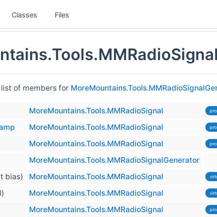
Classes
Files
tains.Tools.MMRadioSignal
 list of members for
MoreMountains.Tools.MMRadioSignalGen
MoreMountains.Tools.MMRadioSignal
pro
tamp
MoreMountains.Tools.MMRadioSignal
pro
MoreMountains.Tools.MMRadioSignal
pro
MoreMountains.Tools.MMRadioSignalGenerator
at bias)
MoreMountains.Tools.MMRadioSignal
virt
l)
MoreMountains.Tools.MMRadioSignal
virt
MoreMountains.Tools.MMRadioSignal
pro