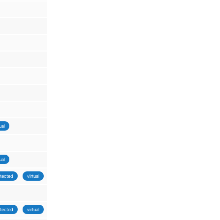
ual
ual
tected
virtual
tected
virtual