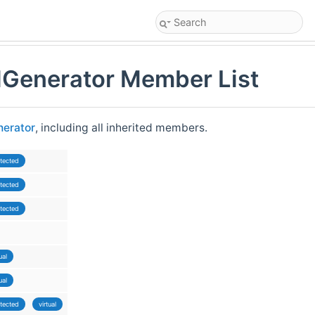
Generator Member List
erator
, including all inherited members.
tected
tected
tected
ual
ual
tected
virtual