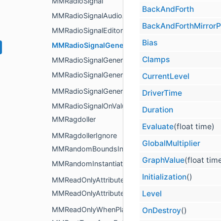
MMRadioSignal
BackAndForth
MMRadioSignalAudioAnalyzer
BackAndForthMirrorP
MMRadioSignalEditor
Bias
MMRadioSignalGenerator
Clamps
MMRadioSignalGeneratorEditor
MMRadioSignalGeneratorItem
CurrentLevel
MMRadioSignalGeneratorItemList
DriverTime
MMRadioSignalOnValueChange
Duration
MMRagdoller
Evaluate
(float time)
MMRagdollerIgnore
GlobalMultiplier
MMRandomBoundsInstantiator
GraphValue
(float tim
MMRandomInstantiator
Initialization
()
MMReadOnlyAttribute
Level
MMReadOnlyAttributeDrawer
MMReadOnlyWhenPlayingAttribute
OnDestroy
()