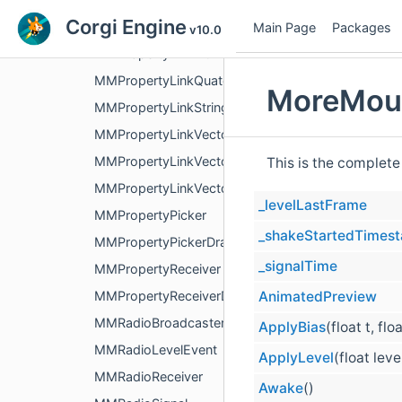
Corgi Engine
MMPropertyLinkFloat
Main Page
Packages
v10.0
MMPropertyLinkInt
MMPropertyLinkQuaternion
MoreMoun
MMPropertyLinkString
MMPropertyLinkVector2
MMPropertyLinkVector3
This is the complete
MMPropertyLinkVector4
_levelLastFrame
MMPropertyPicker
_shakeStartedTimes
MMPropertyPickerDrawer
_signalTime
MMPropertyReceiver
AnimatedPreview
MMPropertyReceiverDrawer
MMRadioBroadcaster
ApplyBias
(float t, flo
MMRadioLevelEvent
ApplyLevel
(float leve
MMRadioReceiver
Awake
()