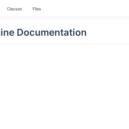
Classes
Files
gine Documentation