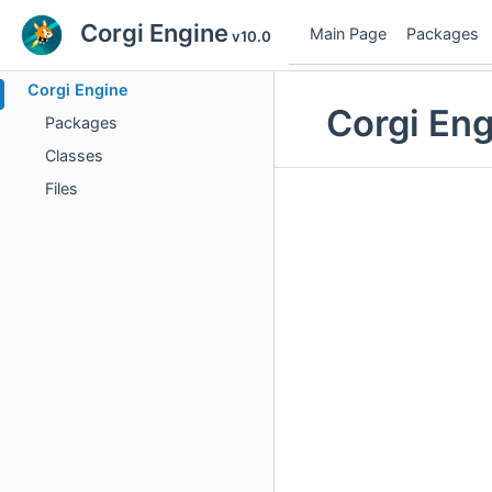
Corgi Engine
Main Page
Packages
v10.0
Corgi Engine
Corgi En
Packages
Classes
Files